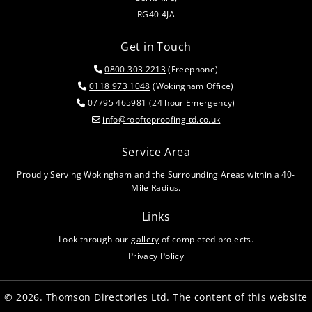
RG40 4JA
Get in Touch
0800 303 2213
(Freephone)

0118 973 1048
(Wokingham Office)

07795 465981
(24 hour Emergency)

info@rooftoproofingltd.co.uk

Service Area
Proudly Serving Wokingham and the Surrounding Areas within a 40-
Mile Radius.
Links
Look through our
gallery
of completed projects.
Privacy Policy
© 2026. Thomson Directories Ltd. The content of this website