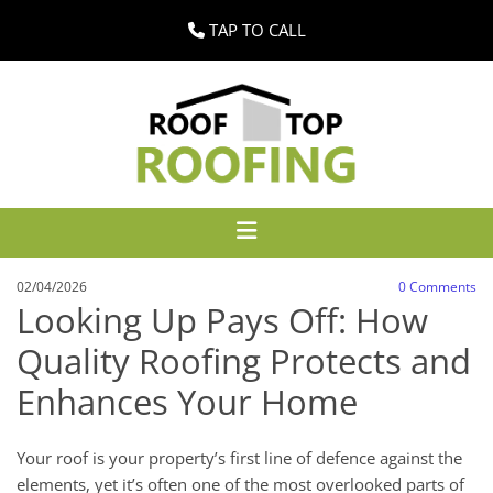
TAP TO CALL
02/04/2026
0
Comments
Looking Up Pays Off: How
Quality Roofing Protects and
Enhances Your Home
Your roof is your property’s first line of defence against the
elements, yet it’s often one of the most overlooked parts of