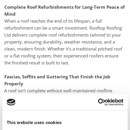
Complete Roof Refurbishments for Long-Term Peace of
Mind
When a roof reaches the end of its lifespan, a full
refurbishment can be a smart investment. Rooftop Roofing
Ltd delivers complete roof refurbishments tailored to your
property, ensuring durability, weather resistance, and a
clean, modern finish. Whether it’s a traditional pitched roof
or a flat roofing system, their experienced roofers ensure
the finished result is built to last.
Fascias, Soffits and Guttering That Finish the Job
Properly
A roof isn’t complete without well-maintained roofline
components. uPVC fascias, soffits, and guttering play a
crucial role in protecting your home from water damage
while keeping it looking tidy. Rooftop Roofing Ltd installs
durable, low-maintenance uPVC solutions that improve
This website uses cookies
drainage, reduce upkeep, and enhance kerb appeal.