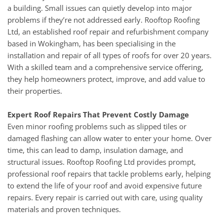
a building. Small issues can quietly develop into major
problems if they’re not addressed early. Rooftop Roofing
Ltd, an established roof repair and refurbishment company
based in Wokingham, has been specialising in the
installation and repair of all types of roofs for over 20 years.
With a skilled team and a comprehensive service offering,
they help homeowners protect, improve, and add value to
their properties.
Expert Roof Repairs That Prevent Costly Damage
Even minor roofing problems such as slipped tiles or
damaged flashing can allow water to enter your home. Over
time, this can lead to damp, insulation damage, and
structural issues. Rooftop Roofing Ltd provides prompt,
professional roof repairs that tackle problems early, helping
to extend the life of your roof and avoid expensive future
repairs. Every repair is carried out with care, using quality
materials and proven techniques.