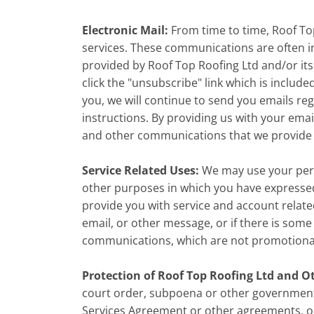
Electronic Mail:
From time to time, Roof To
services. These communications are often i
provided by Roof Top Roofing Ltd and/or its a
click the "unsubscribe" link which is include
you, we will continue to send you emails re
instructions. By providing us with your ema
and other communications that we provide to
Service Related Uses:
We may use your pers
other purposes in which you have expressed 
provide you with service and account relate
email, or other message, or if there is som
communications, which are not promotional i
Protection of Roof Top Roofing Ltd and O
court order, subpoena or other government 
Services Agreement or other agreements, or w