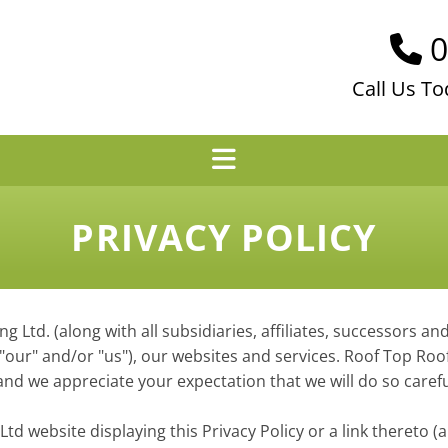
0

Call Us To
PRIVACY POLICY
ng Ltd. (along with all subsidiaries, affiliates, successors an
", "our" and/or "us"), our websites and services. Roof Top R
nd we appreciate your expectation that we will do so carefu
td website displaying this Privacy Policy or a link thereto (a