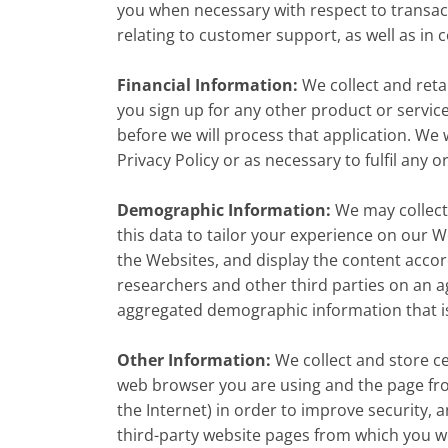
you when necessary with respect to transac
relating to customer support, as well as in
Financial Information:
We collect and reta
you sign up for any other product or servic
before we will process that application. We w
Privacy Policy or as necessary to fulfil any 
Demographic Information:
We may collect
this data to tailor your experience on our 
the Websites, and display the content acco
researchers and other third parties on an ag
aggregated demographic information that is 
Other Information:
We collect and store ce
web browser you are using and the page fro
the Internet) in order to improve security
third-party website pages from which you we