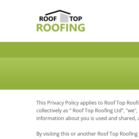
This Privacy Policy applies to Roof Top Roofi
collectively as “ Roof Top Roofing Ltd”, "we
information about you is used and shared, a
By visiting this or another Roof Top Roofing L