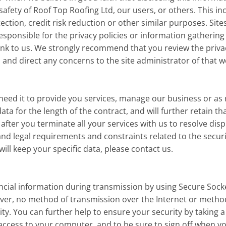
 safety of Roof Top Roofing Ltd, our users, or others. This 
ction, credit risk reduction or other similar purposes. Sit
esponsible for the privacy policies or information gathering
nk to us. We strongly recommend that you review the privacy
and direct any concerns to the site administrator of that w
need it to provide you services, manage our business or as
data for the length of the contract, and will further retain t
, after you terminate all your services with us to resolve dis
d legal requirements and constraints related to the security,
ll keep your specific data, please contact us.
ancial information during transmission by using Secure Socke
ver, no method of transmission over the Internet or method
y. You can further help to ensure your security by taking a 
access to your computer, and to be sure to sign off when y