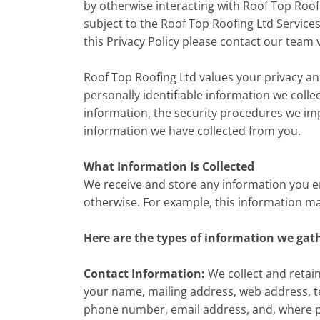
by otherwise interacting with Roof Top Roofin
subject to the Roof Top Roofing Ltd Service
this Privacy Policy please contact our team 
Roof Top Roofing Ltd values your privacy an
personally identifiable information we colle
information, the security procedures we im
information we have collected from you.
What Information Is Collected
We receive and store any information you ent
otherwise. For example, this information m
Here are the types of information we gat
Contact Information:
We collect and retain
your name, mailing address, web address, t
phone number, email address, and, where p