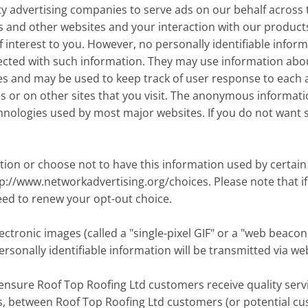
y advertising companies to serve ads on our behalf across 
is and other websites and your interaction with our product
interest to you. However, no personally identifiable infor
cted with such information. They may use information about 
es and may be used to keep track of user response to each
r on other sites that you visit. The anonymous information
hnologies used by most major websites. If you do not want 
tion or choose not to have this information used by certain 
ttp://www.networkadvertising.org/choices. Please note that if
eed to renew your opt-out choice.
tronic images (called a "single-pixel GIF" or a "web beacon"
rsonally identifiable information will be transmitted via w
ensure Roof Top Roofing Ltd customers receive quality servi
ls, between Roof Top Roofing Ltd customers (or potential c