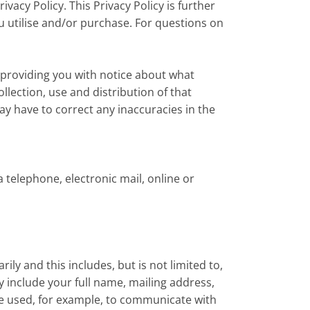
vacy Policy. This Privacy Policy is further
u utilise and/or purchase. For questions on
 providing you with notice about what
llection, use and distribution of that
y have to correct any inaccuracies in the
 telephone, electronic mail, online or
ly and this includes, but is not limited to,
include your full name, mailing address,
e used, for example, to communicate with