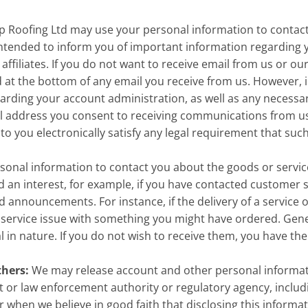
p Roofing Ltd may use your personal information to contact
ntended to inform you of important information regarding y
ffiliates. If you do not want to receive email from us or our
d at the bottom of any email you receive from us. However, in
garding your account administration, as well as any necessa
il address you consent to receiving communications from us e
 you electronically satisfy any legal requirement that suc
onal information to contact you about the goods or servic
an interest, for example, if you have contacted customer s
d announcements. For instance, if the delivery of a service
e service issue with something you might have ordered. Gene
n nature. If you do not wish to receive them, you have the 
thers:
We may release account and other personal informati
or law enforcement authority or regulatory agency, includi
hen we believe in good faith that disclosing this informati