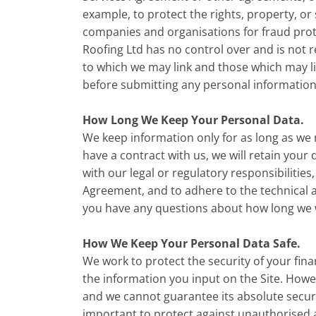
example, to protect the rights, property, or
companies and organisations for fraud prote
Roofing Ltd has no control over and is not r
to which we may link and those which may li
before submitting any personal information 
How Long We Keep Your Personal Data.
We keep information only for as long as we 
have a contract with us, we will retain your 
with our legal or regulatory responsibilities
Agreement, and to adhere to the technical an
you have any questions about how long we wi
How We Keep Your Personal Data Safe.
We work to protect the security of your fin
the information you input on the Site. Howe
and we cannot guarantee its absolute securit
important to protect against unauthorised 