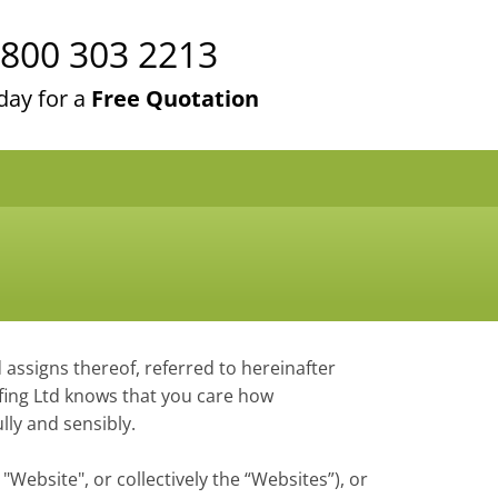
800 303 2213
day for a
Free Quotation
d assigns thereof, referred to hereinafter
oofing Ltd knows that you care how
lly and sensibly.
 "Website", or collectively the “Websites”), or