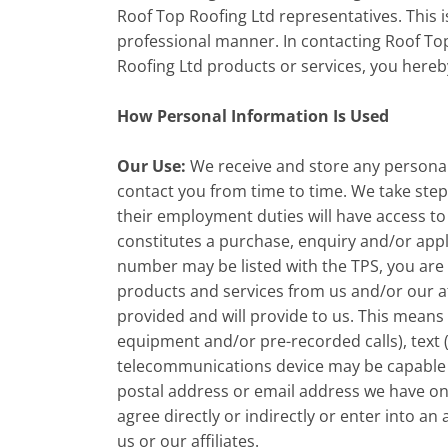
Roof Top Roofing Ltd representatives. This i
professional manner. In contacting Roof Top
Roofing Ltd products or services, you hereb
How Personal Information Is Used
Our Use:
We receive and store any personal 
contact you from time to time. We take step
their employment duties will have access to
constitutes a purchase, enquiry and/or appl
number may be listed with the TPS, you are 
products and services from us and/or our a
provided and will provide to us. This means
equipment and/or pre-recorded calls), text
telecommunications device may be capable of
postal address or email address we have on f
agree directly or indirectly or enter into 
us or our affiliates.