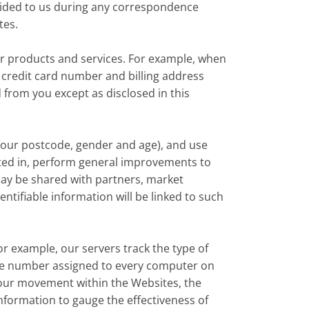
ovided to us during any correspondence
tes.
ur products and services. For example, when
 credit card number and billing address
d from you except as disclosed in this
our postcode, gender and age), and use
ested in, perform general improvements to
ay be shared with partners, market
ntifiable information will be linked to such
or example, our servers track the type of
que number assigned to every computer on
your movement within the Websites, the
nformation to gauge the effectiveness of