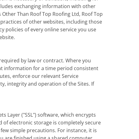
includes exchanging information with other
es Other Than Roof Top Roofing Ltd, Roof Top
 practices of other websites, including those
 policies of every online service you use
ebsite.
 required by law or contract. Where you
hat information for a time period consistent
putes, enforce our relevant Service
 integrity and operation of the Sites. If
ts Layer ("SSL") software, which encrypts
 of electronic storage is completely secure
few simple precautions. For instance, it is
ou are finished using a shared computer.