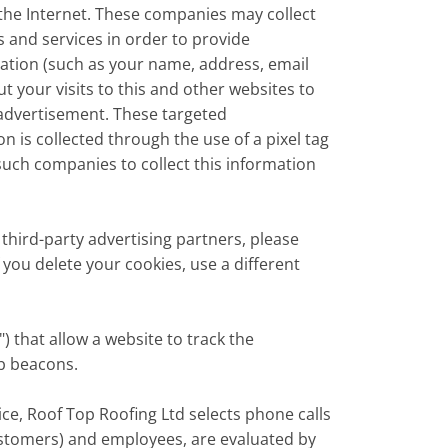
the Internet. These companies may collect
s and services in order to provide
mation (such as your name, address, email
your visits to this and other websites to
 advertisement. These targeted
 is collected through the use of a pixel tag
such companies to collect this information
third-party advertising partners, please
 you delete your cookies, use a different
) that allow a website to track the
eb beacons.
ce, Roof Top Roofing Ltd selects phone calls
ustomers) and employees, are evaluated by