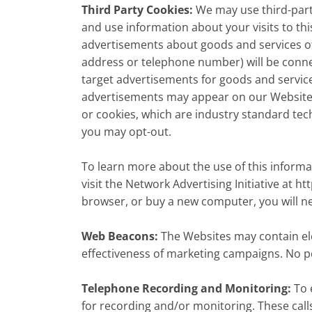
Third Party Cookies:
We may use third-part
and use information about your visits to th
advertisements about goods and services of 
address or telephone number) will be conne
target advertisements for goods and servic
advertisements may appear on our Websites o
or cookies, which are industry standard tec
you may opt-out.
To learn more about the use of this informa
visit the Network Advertising Initiative at h
browser, or buy a new computer, you will n
Web Beacons:
The Websites may contain elec
effectiveness of marketing campaigns. No pe
Telephone Recording and Monitoring:
To 
for recording and/or monitoring. These cal