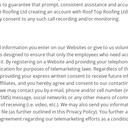
s to guarantee that prompt, consistent assistance and accur
 Roofing Ltd creating an account with Roof Top Roofing Ltd,
y consent to any such call recording and/or monitoring.
information you enter on our Websites or give to us volunta
s designed to ensure that only the employees who need acce
 it. By registering on a Website and providing your telepho
ication for purposes of telemarketing laws. Regardless of th
providing your express written consent to receive future in
ffiliates, and you hereby agree and consent to our contacti
 we may contact you by e-mail, phone and/or cell number (i
 (SMS) message, social networks or any other means of comm
 receiving (i.e. video, etc.). We may also send you informat
ile (as further outlined in this Privacy Policy). You further
an agreement regarding our telemarketing efforts as a condit