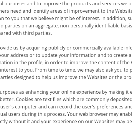
ical purposes and to improve the products and services we pr
mers need and identify areas of improvement to the Websit
 to you that we believe might be of interest. In addition, 
 parties on an aggregate, non-personally identifiable basis.
ared with third parties.
de us by acquiring publicly or commercially available info
fy your address or to update your information and to create a
mation in the profile, in order to improve the content of th
 interest to you. From time to time, we may also ask you to 
rties designed to help us improve the Websites or the prod
rposes as enhancing your online experience by making it e
better. Cookies are text files which are commonly deposited
s a user's computer and can record the user's preferences and
ual users during this process. Your web browser may enable
ectly without it and your experience on our Websites may b