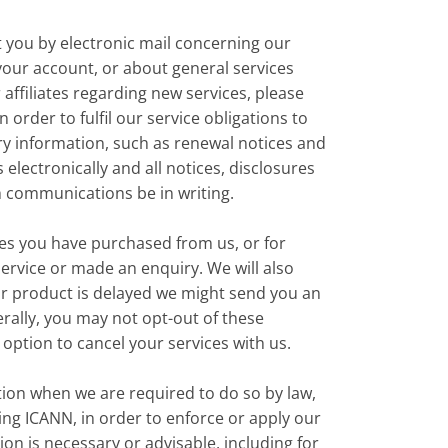
 you by electronic mail concerning our
our account, or about general services
 affiliates regarding new services, please
 order to fulfil our service obligations to
ry information, such as renewal notices and
lectronically and all notices, disclosures
h communications be in writing.
es you have purchased from us, or for
ervice or made an enquiry. We will also
 or product is delayed we might send you an
rally, you may not opt-out of these
option to cancel your services with us.
on when we are required to do so by law,
ng ICANN, in order to enforce or apply our
on is necessary or advisable, including for