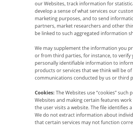
our Websites, track information for statist
develop a sense of what services our custo
marketing purposes, and to send information
partners, market researchers and other third
be linked to such aggregated information sh
We may supplement the information you provi
or from third parties, for instance, to veri
personally identifiable information to infor
products or services that we think will be of
communications conducted by us or third pa
Cookies:
The Websites use “cookies” such pu
Websites and making certain features work 
the user visits a website. The file identifie
We do not extract information about individ
that certain services may not function corr