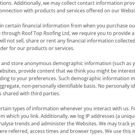
tions. Additionally, we may collect contact information pr
 connection with products and services offered on our Websi
in certain financial information from when you purchase o
e through Roof Top Roofing Ltd, we require you to provide a
ill not sell, share or rent any financial information collecte
order for our products or services.
 and store anonymous demographic information (such as y
Websites, provide content that we think you might be inter
rding to your preferences. Such demographic information m
gregate, non-personally identifiable basis. No personally ide
shared with third parties.
rtain types of information whenever you interact with us. F
m which you link. Additionally, we log IP addresses (a uni
, analyse trends and administer the Websites. We may track 
re referred, access times and browser types. We use this i