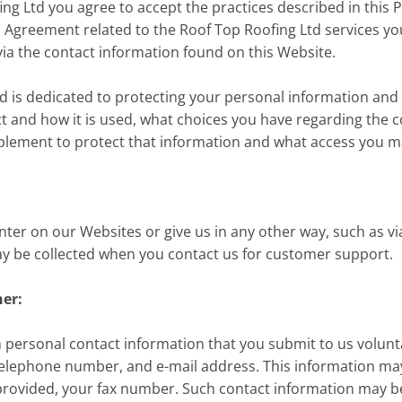
g Ltd you agree to accept the practices described in this Pri
s Agreement related to the Roof Top Roofing Ltd services yo
via the contact information found on this Website.
d is dedicated to protecting your personal information and
ct and how it is used, what choices you have regarding the co
plement to protect that information and what access you ma
er on our Websites or give us in any other way, such as via
ay be collected when you contact us for customer support.
her:
 personal contact information that you submit to us voluntari
elephone number, and e-mail address. This information may 
rovided, your fax number. Such contact information may b