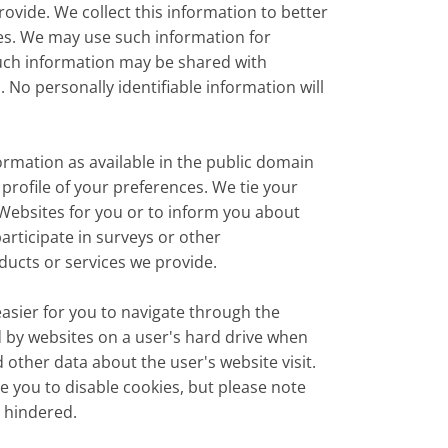
ovide. We collect this information to better
es. We may use such information for
such information may be shared with
 No personally identifiable information will
rmation as available in the public domain
 profile of your preferences. We tie your
e Websites for you or to inform you about
participate in surveys or other
ucts or services we provide.
asier for you to navigate through the
 by websites on a user's hard drive when
 other data about the user's website visit.
 you to disable cookies, but please note
e hindered.