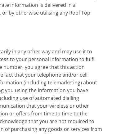
ate information is delivered in a
 or by otherwise utilising any Roof Top
rily in any other way and may use it to
ss to your personal information to fulfil
ne number, you agree that this action
e fact that your telephone and/or cell
formation (including telemarketing) about
ng you using the information you have
ncluding use of automated dialling
unication that your wireless or other
ion or offers from time to time to the
 acknowledge that you are not required to
ion of purchasing any goods or services from