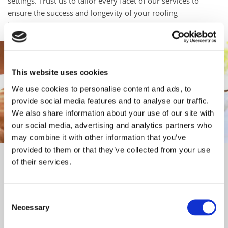
settings. Trust us to tailor every facet of our services to
ensure the success and longevity of your roofing
investment.
This website uses cookies
We use cookies to personalise content and ads, to
provide social media features and to analyse our traffic.
We also share information about your use of our site with
our social media, advertising and analytics partners who
may combine it with other information that you’ve
provided to them or that they’ve collected from your use
Free Quotes and Advice
of their services.
We offer free quotations and arranged site visits to assess
and evaluate the task at hand, with our expert advice readily
Consent
available to make sure commercial project runs smoothly.
Necessary
Selection
Fast and Efficient