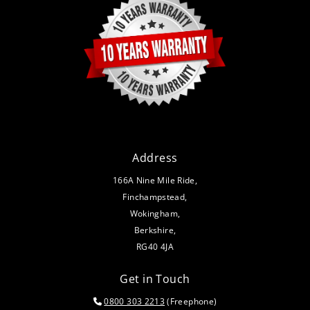
Address
166A Nine Mile Ride,
Finchampstead,
Wokingham,
Berkshire,
RG40 4JA
Get in Touch
0800 303 2213
(Freephone)
