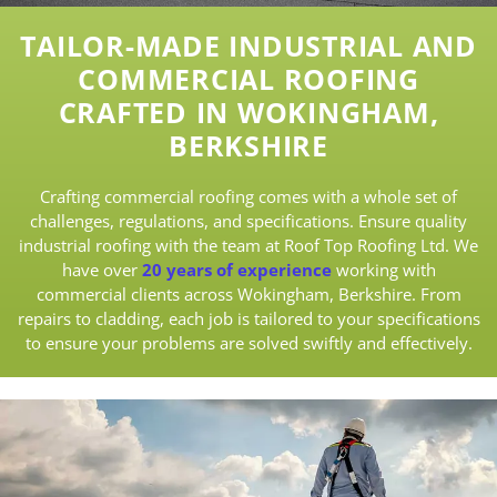
TAILOR-MADE INDUSTRIAL AND
COMMERCIAL ROOFING
CRAFTED IN WOKINGHAM,
BERKSHIRE
Crafting commercial roofing comes with a whole set of
challenges, regulations, and specifications. Ensure quality
industrial roofing with the team at Roof Top Roofing Ltd. We
have over
20 years of experience
working with
commercial clients across Wokingham, Berkshire. From
repairs to cladding, each job is tailored to your specifications
to ensure your problems are solved swiftly and effectively.