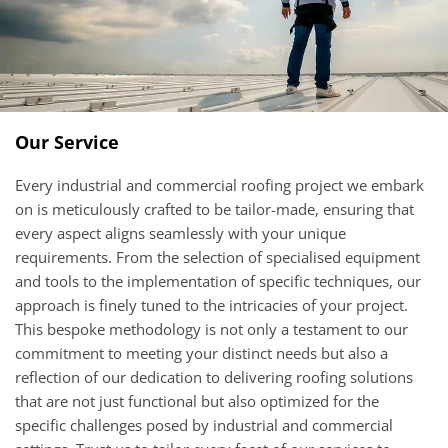
Our Service
Every industrial and commercial roofing project we embark
on is meticulously crafted to be tailor-made, ensuring that
every aspect aligns seamlessly with your unique
requirements. From the selection of specialised equipment
and tools to the implementation of specific techniques, our
approach is finely tuned to the intricacies of your project.
This bespoke methodology is not only a testament to our
commitment to meeting your distinct needs but also a
reflection of our dedication to delivering roofing solutions
that are not just functional but also optimized for the
specific challenges posed by industrial and commercial