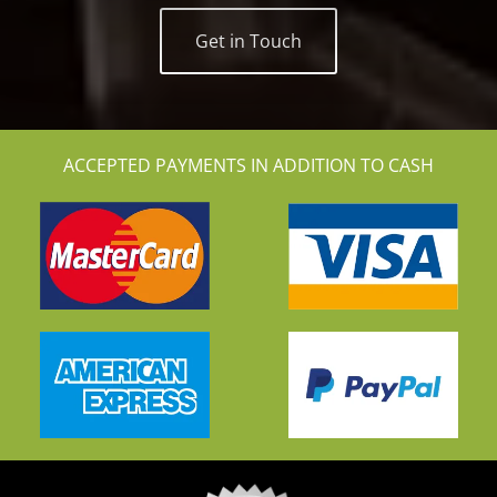
Get in Touch
ACCEPTED PAYMENTS IN ADDITION TO CASH