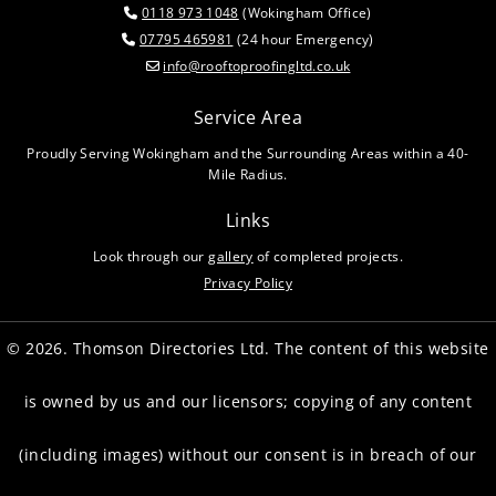
0118 973 1048
(Wokingham Office)

07795 465981
(24 hour Emergency)

info@rooftoproofingltd.co.uk

Service Area
Proudly Serving Wokingham and the Surrounding Areas within a 40-
Mile Radius.
Links
Look through our
gallery
of completed projects.
Privacy Policy
© 2026. Thomson Directories Ltd. The content of this website
is owned by us and our licensors; copying of any content
(including images) without our consent is in breach of our