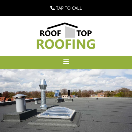
TAP TO CALL