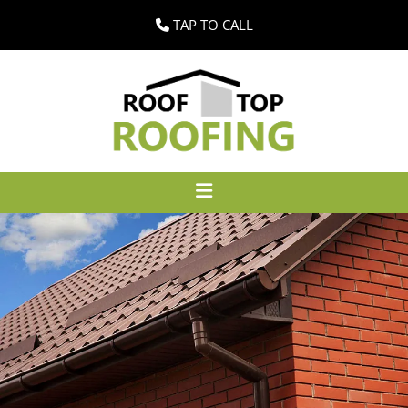
TAP TO CALL