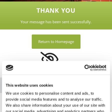
THANK YOU
Your message has been sent successfully.
Return to Homepage
Please accept marketing cookies to view this
map.
Accept cookies
This website uses cookies
We use cookies to personalise content and ads, to
provide social media features and to analyse our traffic.
We also share information about your use of our site with
our social media, advertising and analytics partners who