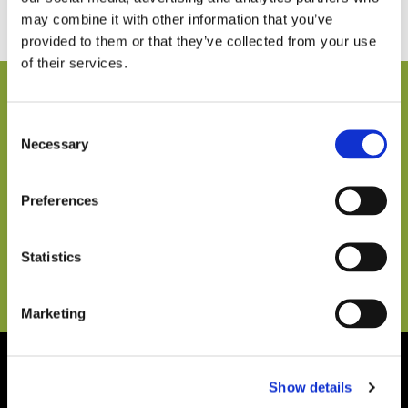
may combine it with other information that you’ve
provided to them or that they’ve collected from your use
of their services.
ACCEPTED PAYMENTS IN ADDITION TO CASH
Consent
Necessary
Selection
Preferences
Statistics
Marketing
Show details