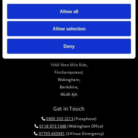
Allow all
Allow selection
Deny
Address
166A Nine Mile Ride,
Finchampstead,
Wokingham,
Berkshire,
RG40 4JA
Get in Touch
0800 303 2213
(Freephone)

0118 973 1048
(Wokingham Office)

07795 465981
(24 hour Emergency)
